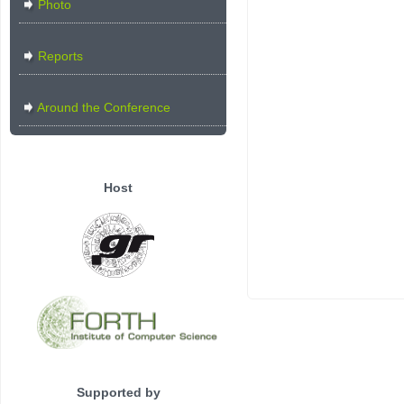
Photo
Reports
Around the Conference
Host
Supported by