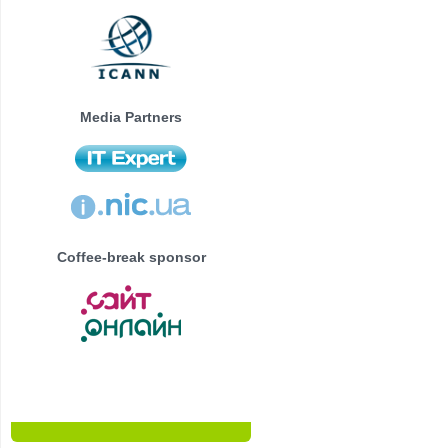
Media Partners
Coffee-break sponsor