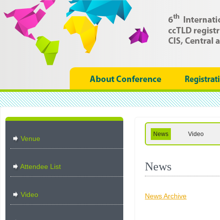
News
Video
Venue
News
Attendee List
Video
News Archive